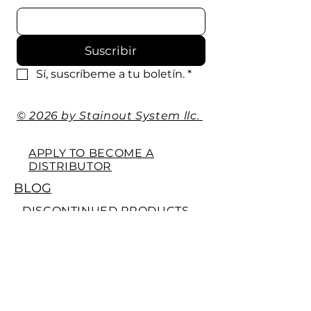
Suscribir
Sí, suscríbeme a tu boletín.
*
© 2026 by Stainout System llc.
APPLY TO BECOME A
DISTRIBUTOR
BLOG
DISCONTINUED PRODUCTS
WE'RE SOCIAL
EXTRA'S