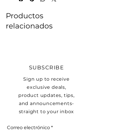
• 60% cotton, 40% acrylic

• Breathable cotton blend

Productos
• Form-fitting shape

relacionados
• One size fits most
SUBSCRIBE
Sign up to receive
exclusive deals,
product updates, tips,
and announcements-
straight to your inbox
Correo electrónico
*