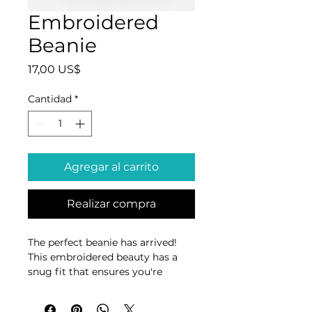
Embroidered
Beanie
Precio
17,00 US$
Cantidad
*
Agregar al carrito
Realizar compra
The perfect beanie has arrived! 
This embroidered beauty has a 
snug fit that ensures you're 
going to feel cozy and warm 
whatever you're doing.
