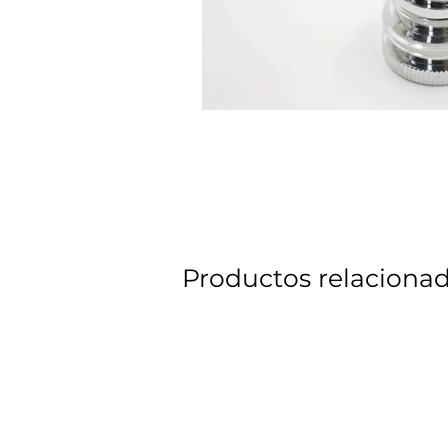
Productos relaciona