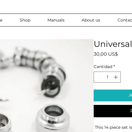
e
Shop
Manuals
About us
Contac
Universa
Preci
30,00 US$
Cantidad
*
A
 This 14 piece set is designed to fit virtually any 