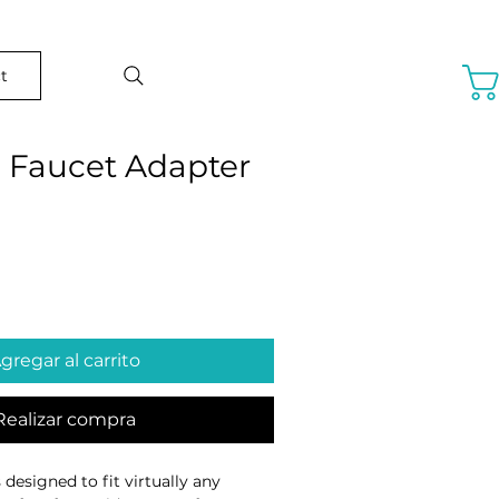
t
l Faucet Adapter
o
gregar al carrito
Realizar compra