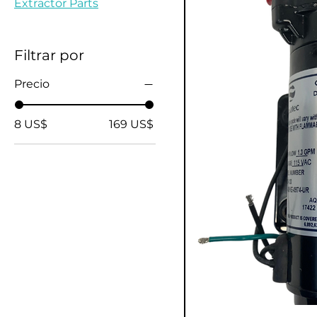
Extractor Parts
Filtrar por
Precio
8 US$
169 US$