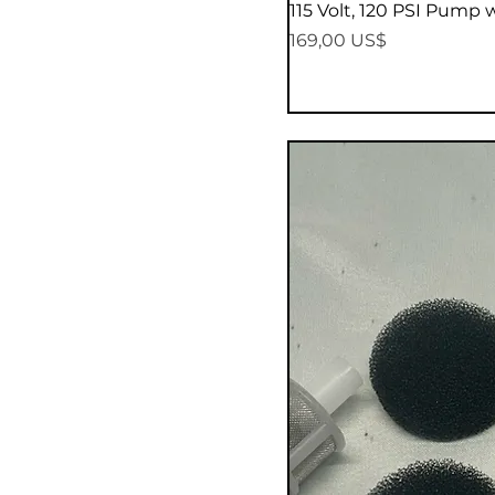
115 Volt, 120 PSI Pump 
Precio
169,00 US$