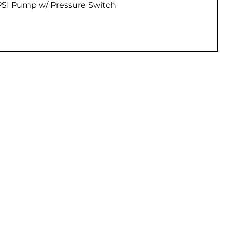
Vista rápida
 PSI Pump w/ Pressure Switch