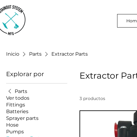
Hom
Inicio
Parts
Extractor Parts
Explorar por
Extractor Par
Parts
Ver todos
3 productos
Fittings
Batteries
Sprayer parts
Hose
Pumps