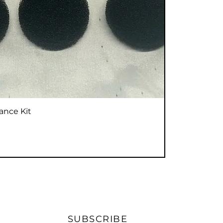
Vista rápida
ance Kit
SUBSCRIBE