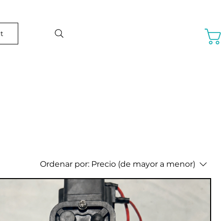
t
Ordenar por:
Precio (de mayor a menor)