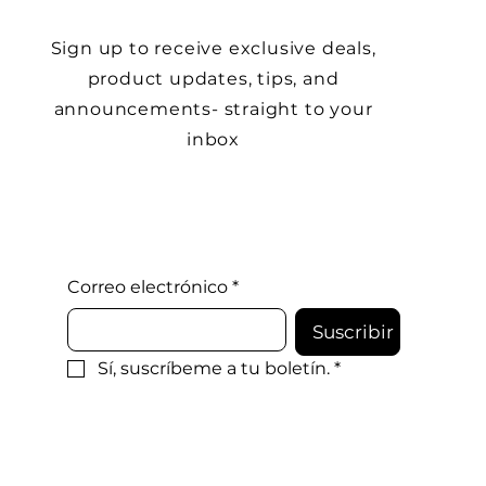
Sign up to receive exclusive deals,
product updates, tips, and
announcements- straight to your
inbox
Correo electrónico
*
Suscribir
Sí, suscríbeme a tu boletín.
*