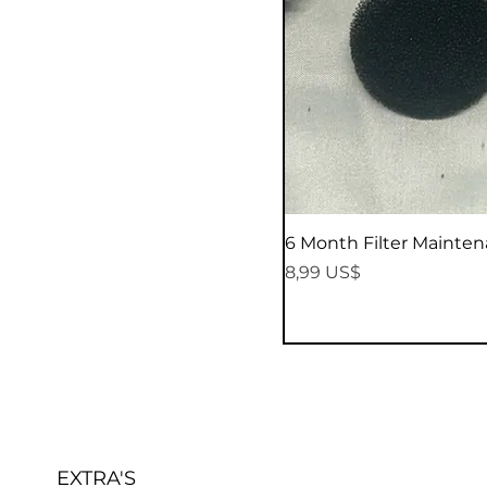
6 Month Filter Mainten
Precio
8,99 US$
EXTRA'S