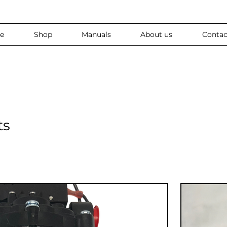
e
Shop
Manuals
About us
Contac
ts