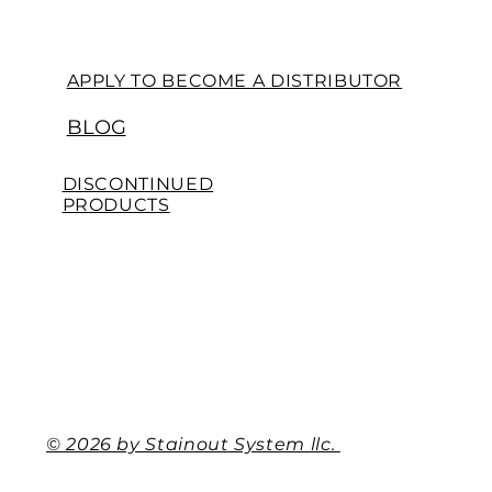
APPLY TO BECOME A DISTRIBUTOR
BLOG
DISCONTINUED
PRODUCTS
© 2026 by Stainout System llc.