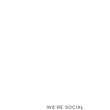
WE'RE SOCIAL