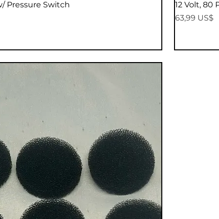
Vista rápida
w/ Pressure Switch
12 Volt, 80
Precio
63,99 US$