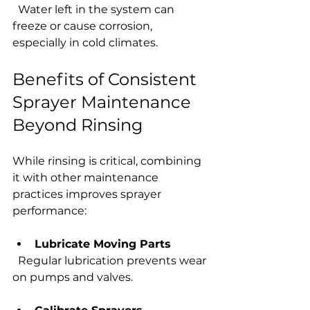
  Water left in the system can 
freeze or cause corrosion, 
especially in cold climates.
Benefits of Consistent 
Sprayer Maintenance 
Beyond Rinsing
While rinsing is critical, combining 
it with other maintenance 
practices improves sprayer 
performance:
Lubricate Moving Parts
  Regular lubrication prevents wear 
on pumps and valves.