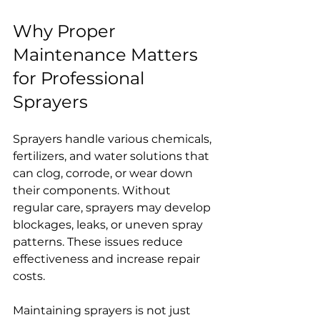
Why Proper 
Maintenance Matters 
for Professional 
Sprayers
Sprayers handle various chemicals, 
fertilizers, and water solutions that 
can clog, corrode, or wear down 
their components. Without 
regular care, sprayers may develop 
blockages, leaks, or uneven spray 
patterns. These issues reduce 
effectiveness and increase repair 
costs.
Maintaining sprayers is not just 