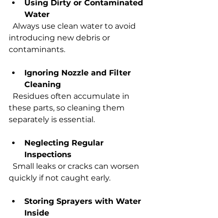
Using Dirty or Contaminated 
Water
  Always use clean water to avoid 
introducing new debris or 
contaminants.
Ignoring Nozzle and Filter 
Cleaning
  Residues often accumulate in 
these parts, so cleaning them 
separately is essential.
Neglecting Regular 
Inspections
  Small leaks or cracks can worsen 
quickly if not caught early.
Storing Sprayers with Water 
Inside