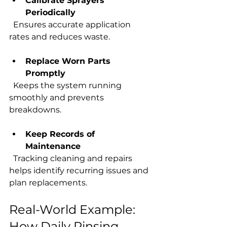
Calibrate Sprayers 
Periodically
  Ensures accurate application 
rates and reduces waste.
Replace Worn Parts 
Promptly
  Keeps the system running 
smoothly and prevents 
breakdowns.
Keep Records of 
Maintenance
  Tracking cleaning and repairs 
helps identify recurring issues and 
plan replacements.
Real-World Example: 
How Daily Rinsing 