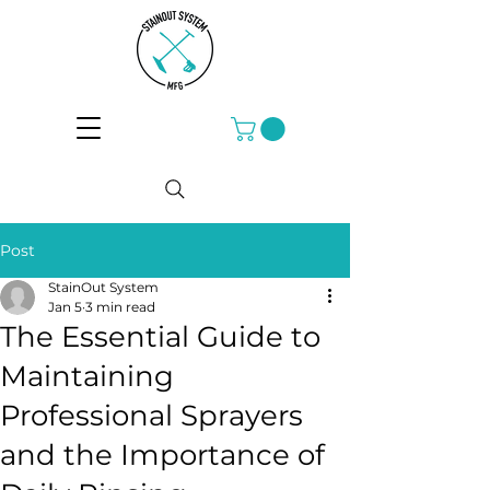
Post
StainOut System
Jan 5
3 min read
The Essential Guide to
Maintaining
Professional Sprayers
and the Importance of