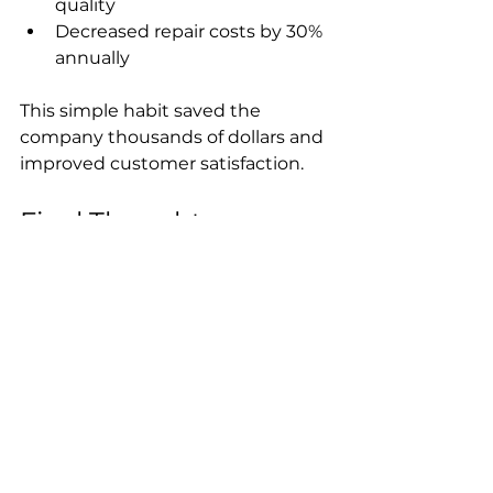
quality  
Decreased repair costs by 30% 
annually
This simple habit saved the 
company thousands of dollars and 
improved customer satisfaction.
Final Thoughts on 
Maintaining 
Professional Sprayers
Daily rinsing of professional 
sprayers is a straightforward step 
that protects your investment and 
ensures reliable performance. By 
flushing water through the 
system every night, you prevent 