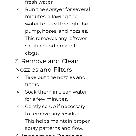
fresh water.
Run the sprayer for several 
minutes, allowing the 
water to flow through the 
pump, hoses, and nozzles. 
This removes any leftover 
solution and prevents 
clogs.
3. Remove and Clean 
Nozzles and Filters
Take out the nozzles and 
filters.
Soak them in clean water 
for a few minutes.
Gently scrub if necessary 
to remove any residue. 
This helps maintain proper 
spray patterns and flow.