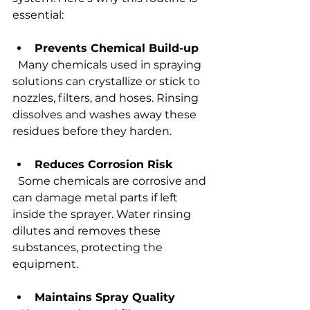
essential:
Prevents Chemical Build-up
  Many chemicals used in spraying 
solutions can crystallize or stick to 
nozzles, filters, and hoses. Rinsing 
dissolves and washes away these 
residues before they harden.
Reduces Corrosion Risk
  Some chemicals are corrosive and 
can damage metal parts if left 
inside the sprayer. Water rinsing 
dilutes and removes these 
substances, protecting the 
equipment.
Maintains Spray Quality