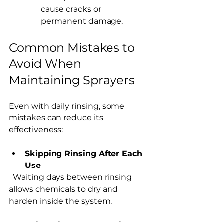
cause cracks or 
permanent damage.
Common Mistakes to 
Avoid When 
Maintaining Sprayers
Even with daily rinsing, some 
mistakes can reduce its 
effectiveness:
Skipping Rinsing After Each 
Use
  Waiting days between rinsing 
allows chemicals to dry and 
harden inside the system.