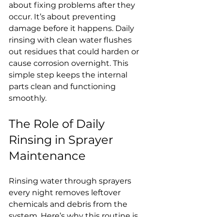
about fixing problems after they 
occur. It’s about preventing 
damage before it happens. Daily 
rinsing with clean water flushes 
out residues that could harden or 
cause corrosion overnight. This 
simple step keeps the internal 
parts clean and functioning 
smoothly.
The Role of Daily 
Rinsing in Sprayer 
Maintenance
Rinsing water through sprayers 
every night removes leftover 
chemicals and debris from the 
system. Here’s why this routine is 