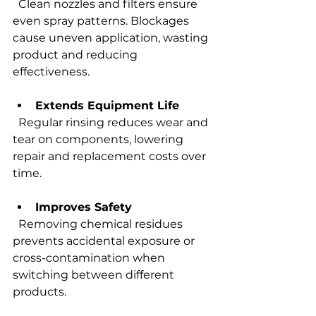
  Clean nozzles and filters ensure 
even spray patterns. Blockages 
cause uneven application, wasting 
product and reducing 
effectiveness.
Extends Equipment Life
  Regular rinsing reduces wear and 
tear on components, lowering 
repair and replacement costs over 
time.
Improves Safety
  Removing chemical residues 
prevents accidental exposure or 
cross-contamination when 
switching between different 
products.