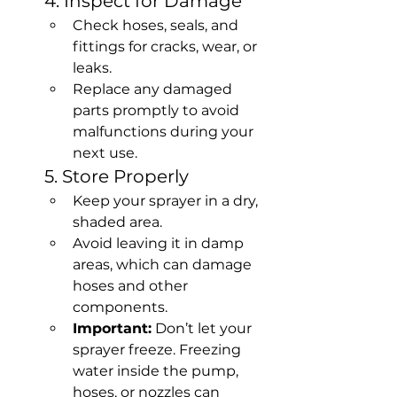
4. Inspect for Damage
Check hoses, seals, and 
fittings for cracks, wear, or 
leaks.
Replace any damaged 
parts promptly to avoid 
malfunctions during your 
next use.
5. Store Properly
Keep your sprayer in a dry, 
shaded area.
Avoid leaving it in damp 
areas, which can damage 
hoses and other 
components.
Important:
 Don’t let your 
sprayer freeze. Freezing 
water inside the pump, 
hoses, or nozzles can 