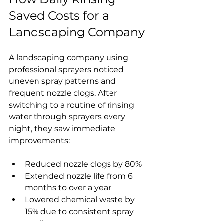
Saved Costs for a 
Landscaping Company
A landscaping company using 
professional sprayers noticed 
uneven spray patterns and 
frequent nozzle clogs. After 
switching to a routine of rinsing 
water through sprayers every 
night, they saw immediate 
improvements:
Reduced nozzle clogs by 80%  
Extended nozzle life from 6 
months to over a year  
Lowered chemical waste by 
15% due to consistent spray 