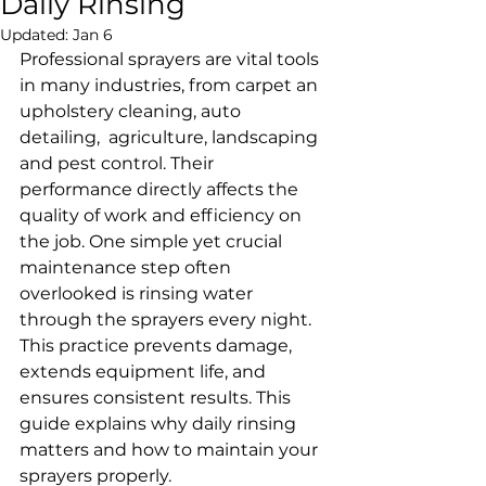
Daily Rinsing
Updated:
Jan 6
Professional sprayers are vital tools 
in many industries, from carpet an 
upholstery cleaning, auto 
detailing,  agriculture, landscaping 
and pest control. Their 
performance directly affects the 
quality of work and efficiency on 
the job. One simple yet crucial 
maintenance step often 
overlooked is rinsing water 
through the sprayers every night. 
This practice prevents damage, 
extends equipment life, and 
ensures consistent results. This 
guide explains why daily rinsing 
matters and how to maintain your 
sprayers properly.