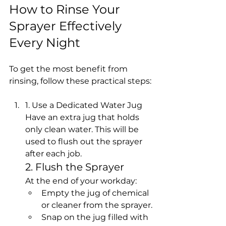
How to Rinse Your 
Sprayer Effectively 
Every Night
To get the most benefit from 
rinsing, follow these practical steps:
1. Use a Dedicated Water Jug
Have an extra jug that holds 
only clean water. This will be 
used to flush out the sprayer 
after each job.
2. Flush the Sprayer
At the end of your workday:
Empty the jug of chemical 
or cleaner from the sprayer.
Snap on the jug filled with 