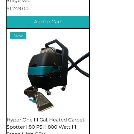
Stage Vac
Price
$1,249.00
Add to Cart
New
Hyper One I 1 Gal. Heated Carpet
Spotter I 80 PSI I 800 Watt I 1