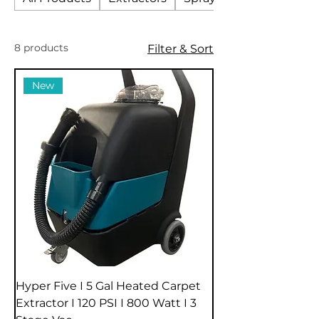
8 products
Filter & Sort
New
Hyper Five I 5 Gal Heated Carpet
Extractor I 120 PSI I 800 Watt I 3