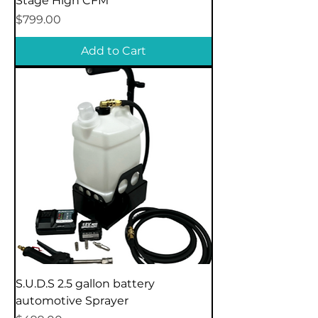
Stage High CFM
Price
$799.00
Add to Cart
S.U.D.S 2.5 gallon battery
automotive Sprayer