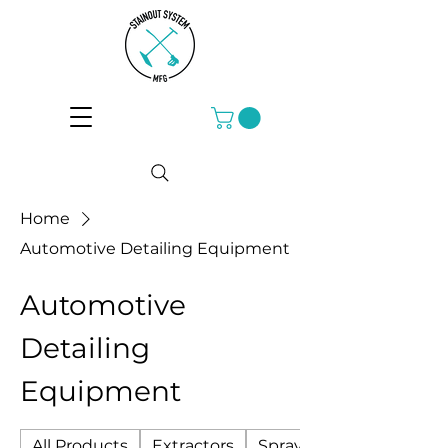
Home
Automotive Detailing Equipment
Automotive
Detailing
Equipment
All Products
Extractors
Sprayers