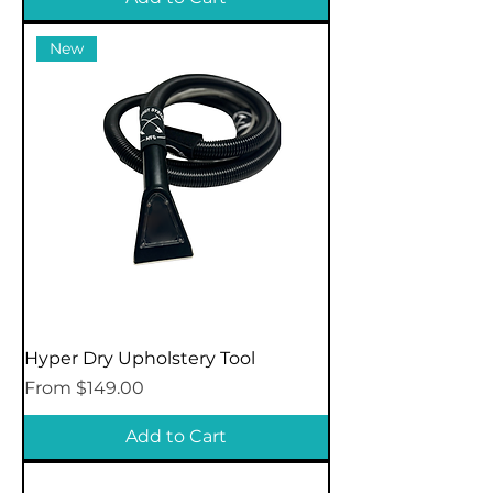
New
Hyper Dry Upholstery Tool
Sale Price
From
$149.00
Add to Cart