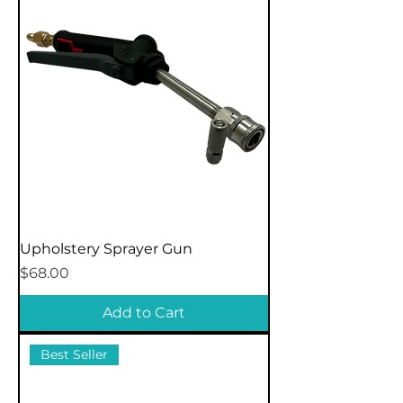
Upholstery Sprayer Gun
Price
$68.00
Add to Cart
Best Seller