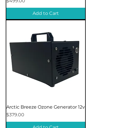
Price
$499.00
Add to Cart
Arctic Breeze Ozone Generator 12v
Price
$379.00
Add to Cart