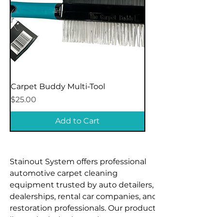
Carpet Buddy Multi-Tool
Price
$25.00
Add to Cart
Stainout System offers professional 
automotive carpet cleaning 
equipment trusted by auto detailers, 
dealerships, rental car companies, and 
restoration professionals. Our product 