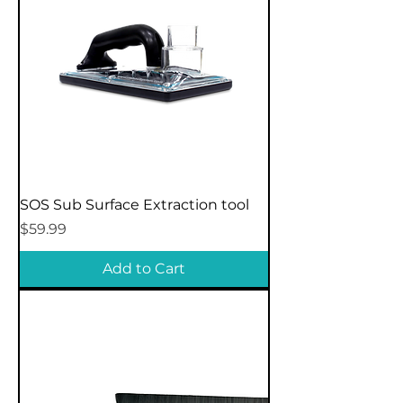
SOS Sub Surface Extraction tool
Price
$59.99
Add to Cart