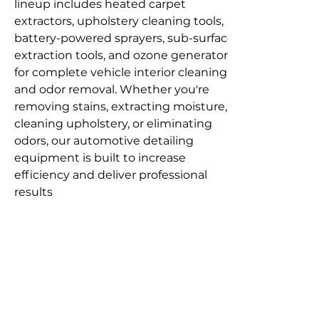
lineup includes heated carpet 
extractors, upholstery cleaning tools, 
battery-powered sprayers, sub-surface 
extraction tools, and ozone generators 
for complete vehicle interior cleaning 
and odor removal. Whether you're 
removing stains, extracting moisture, 
cleaning upholstery, or eliminating 
odors, our automotive detailing 
equipment is built to increase 
efficiency and deliver professional 
results