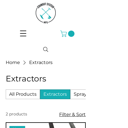
Home
Extractors
Extractors
All Products
Extractors
Sprayers
2 products
Filter & Sort