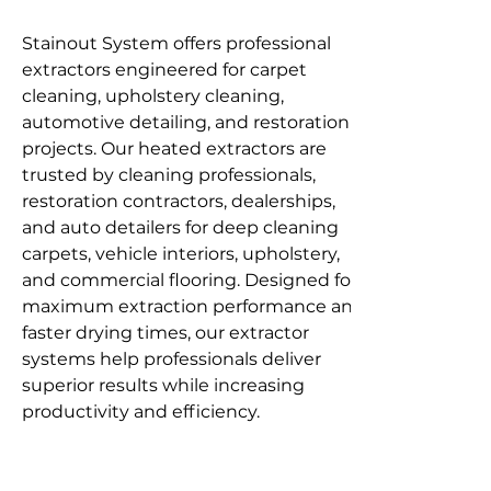
Stainout System offers professional 
extractors engineered for carpet 
cleaning, upholstery cleaning, 
automotive detailing, and restoration 
projects. Our heated extractors are 
trusted by cleaning professionals, 
restoration contractors, dealerships, 
and auto detailers for deep cleaning 
carpets, vehicle interiors, upholstery, 
and commercial flooring. Designed for 
maximum extraction performance and 
faster drying times, our extractor 
systems help professionals deliver 
superior results while increasing 
productivity and efficiency.