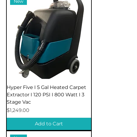
New
Hyper Five I 5 Gal Heated Carpet
Extractor I 120 PSI I 800 Watt I 3
Stage Vac
Price
$1,249.00
Add to Cart