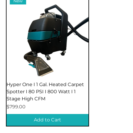
New
Hyper One I 1 Gal. Heated Carpet
Spotter I 80 PSI I 800 Watt I 1
Stage High CFM
Price
$799.00
Add to Cart