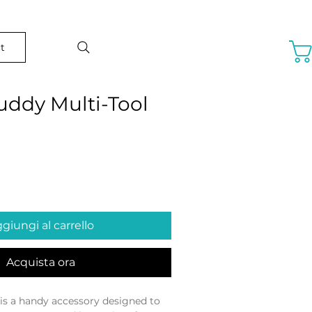
t
uddy Multi-Tool
o
giungi al carrello
Acquista ora
is a handy accessory designed to 