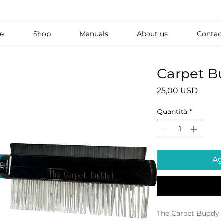
e
Shop
Manuals
About us
Contac
Carpet B
Prezz
25,00 USD
Quantità
*
Ag
The Carpet Buddy 