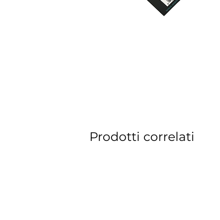
Prodotti correlati