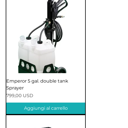
Emperor 5 gal. double tank
Sprayer
Prezzo
799,00 USD
Aggiungi al carrello