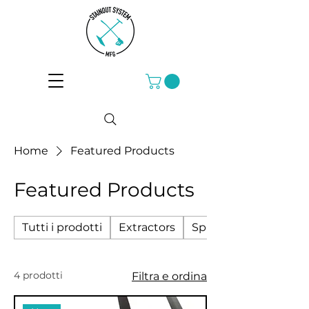
Home
Featured Products
Featured Products
Tutti i prodotti
Extractors
Sprayers
4 prodotti
Filtra e ordina