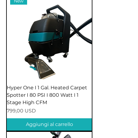
New
Hyper One I 1 Gal. Heated Carpet
Spotter I 80 PSI I 800 Watt I 1
Stage High CFM
Prezzo
799,00 USD
Aggiungi al carrello