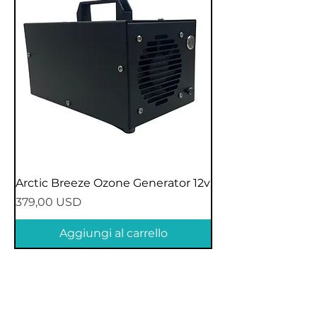
Arctic Breeze Ozone Generator 12v
Prezzo
379,00 USD
Aggiungi al carrello