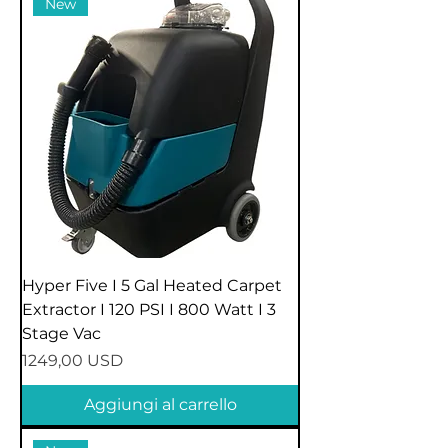
New
Hyper Five I 5 Gal Heated Carpet
Extractor I 120 PSI I 800 Watt I 3
Stage Vac
Prezzo
1249,00 USD
Aggiungi al carrello