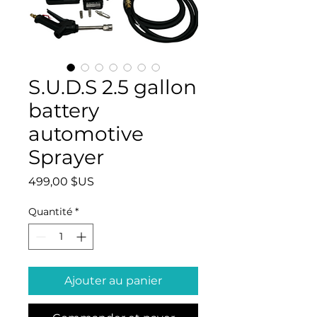
S.U.D.S 2.5 gallon
battery
automotive
Sprayer
Prix
499,00 $US
Quantité
*
Ajouter au panier