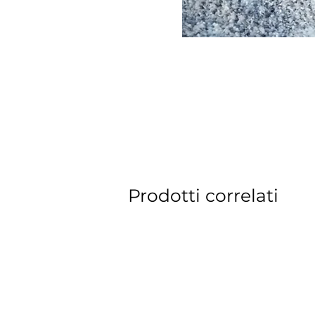
Prodotti correlati