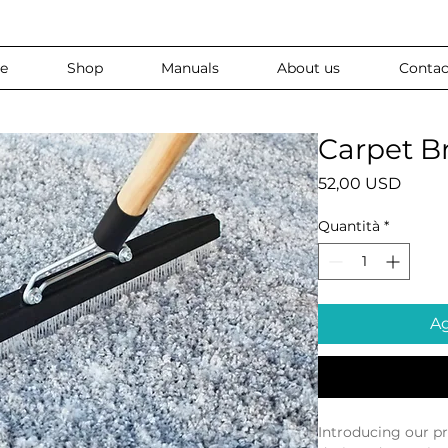
e
Shop
Manuals
About us
Contac
Carpet B
Prezz
52,00 USD
Quantità
*
Ag
Introducing our p