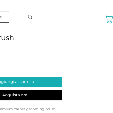
t
rush
o
giungi al carrello
Acquista ora
remium carpet grooming brush, 