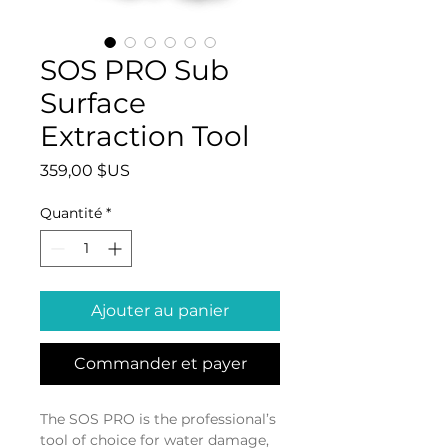
SOS PRO Sub
Surface
Extraction Tool
Prix
359,00 $US
Quantité
*
Ajouter au panier
Commander et payer
The SOS PRO is the professional’s 
tool of choice for water damage, 