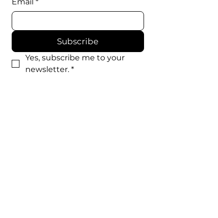
Email
*
Subscribe
Yes, subscribe me to your 
newsletter.
*
WE'RE SOCIAL
EXTRA'S