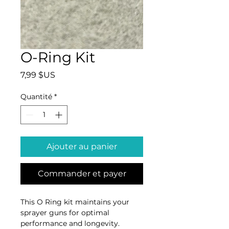
O-Ring Kit
Prix
7,99 $US
Quantité
*
Ajouter au panier
Commander et payer
This O Ring kit maintains your 
sprayer guns for optimal 
performance and longevity. 